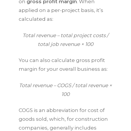
on
gross profit margin
. When
applied on a per-project basis, it’s
calculated as:
Total revenue – total project costs /
total job revenue × 100
You can also calculate gross profit
margin for your overall business as:
Total revenue – COGS / total revenue ×
100
COGS is an abbreviation for cost of
goods sold, which, for construction
companies, generally includes