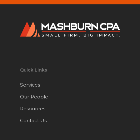
Quick Links
Services
Our People
Resources
Contact Us