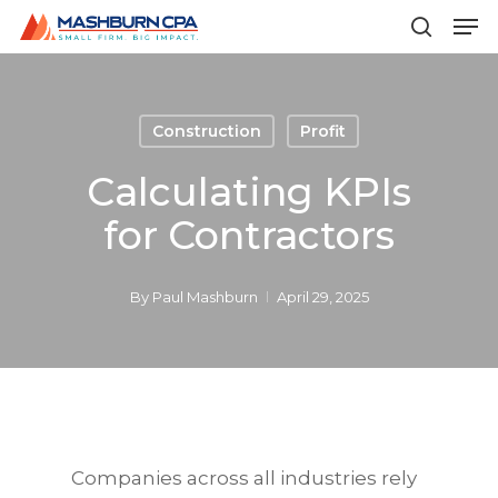
Men
Skip
to
search
main
content
Construction
Profit
Calculating KPIs
for Contractors
By
Paul Mashburn
April 29, 2025
Companies across all industries rely