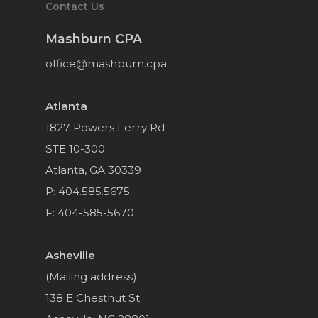
Contact Us
Mashburn CPA
office@mashburn.cpa
Atlanta
1827 Powers Ferry Rd
STE 10-300
Atlanta, GA 30339
P: 404.585.5675
F: 404-585-5670
Asheville
(Mailing address)
138 E Chestnut St.