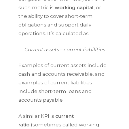
such metric is
working capital
, or
the ability to cover short-term
obligations and support daily
operations. It’s calculated as:
Current assets – current liabilities
Examples of current assets include
cash and accounts receivable, and
examples of current liabilities
include short-term loans and
accounts payable.
A similar
KPI
is
current
ratio
(sometimes called working