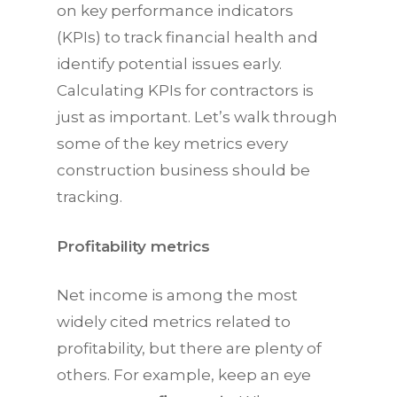
on key performance indicators
(KPIs) to track financial health and
identify potential issues early.
Calculating KPIs for contractors is
just as important. Let’s walk through
some of the key metrics every
construction business should be
tracking.
Profitability metrics
Net income is among the most
widely cited metrics related to
profitability, but there are plenty of
others. For example, keep an eye