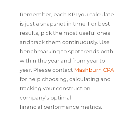
Remember, each
KPI
you calculate
is just a snapshot in time. For best
results, pick the most useful ones
and track them continuously. Use
benchmarking to spot trends both
within the year and from year to
year. Please contact
Mashburn CPA
for help choosing, calculating and
tracking your construction
company’s optimal
financial
performance
metrics.