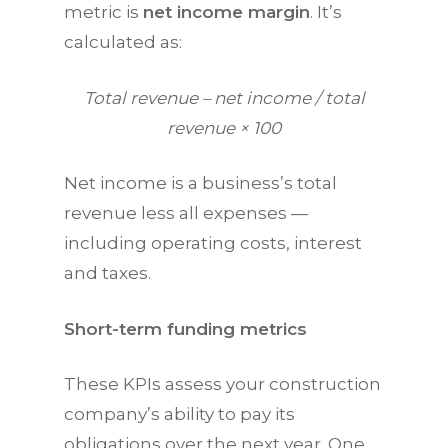
metric is
net income margin
. It’s
calculated as:
Total revenue – net income / total
revenue × 100
Net income is a business’s total
revenue less all expenses —
including operating costs, interest
and taxes.
Short-term funding metrics
These
KPIs
assess your construction
company’s ability to pay its
obligations over the next year. One