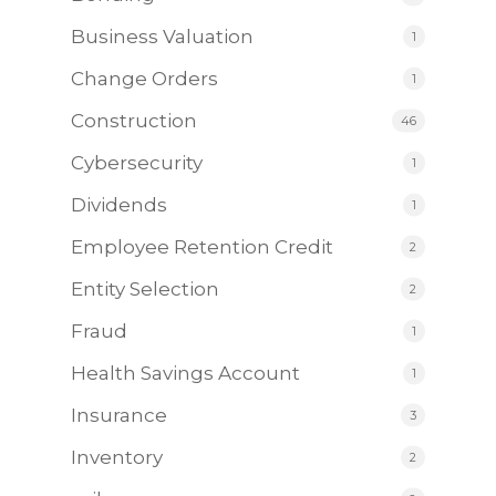
Business Valuation
1
Change Orders
1
Construction
46
Cybersecurity
1
Dividends
1
Employee Retention Credit
2
Entity Selection
2
Fraud
1
Health Savings Account
1
Insurance
3
Inventory
2