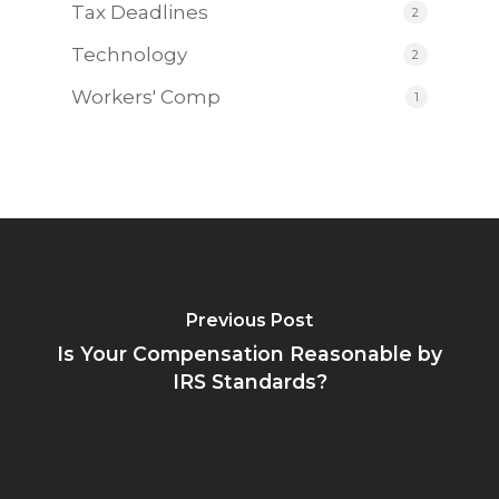
Tax Deadlines
2
Technology
2
Workers' Comp
1
Previous Post
Is Your Compensation Reasonable by
IRS Standards?