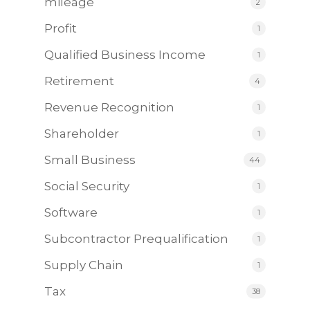
mileage
2
Profit
1
Qualified Business Income
1
Retirement
4
Revenue Recognition
1
Shareholder
1
Small Business
44
Social Security
1
Software
1
Subcontractor Prequalification
1
Supply Chain
1
Tax
38