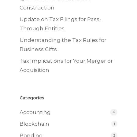
Construction
Update on Tax Filings for Pass-
Through Entities
Understanding the Tax Rules for
Business Gifts
Tax Implications for Your Merger or
Acquisition
Categories
Accounting
4
Blockchain
1
Bonding
3