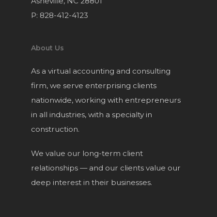
Asheville, NC 28801
P: 828-412-4123
About Us
As a virtual accounting and consulting
firm, we serve enterprising clients
nationwide, working with entrepreneurs
in all industries, with a specialty in
construction.
We value our long-term client
relationships — and our clients value our
deep interest in their businesses.