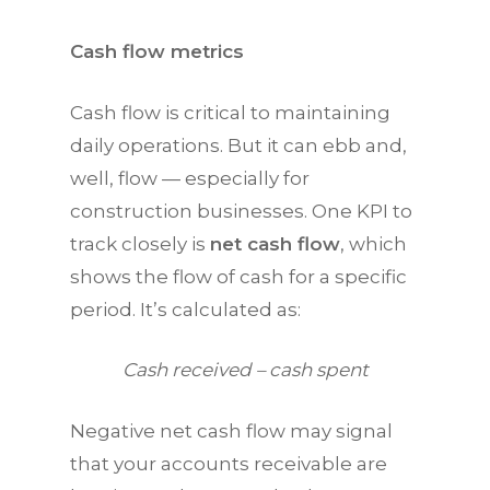
Cash flow metrics
Cash flow is critical to maintaining
daily operations. But it can ebb and,
well, flow — especially for
construction businesses. One
KPI
to
track closely is
net cash flow
, which
shows the flow of cash for a specific
period. It’s calculated as:
Cash received – cash spent
Negative net cash flow may signal
that your accounts receivable are