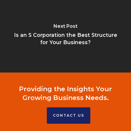
Next Post
Is an S Corporation the Best Structure
for Your Business?
Providing the Insights Your
Growing Business Needs.
CONTACT US