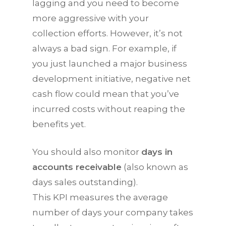
lagging and you need to become
more aggressive with your
collection efforts. However, it’s not
always a bad sign. For example, if
you just launched a major business
development initiative, negative net
cash flow could mean that you’ve
incurred costs without reaping the
benefits yet.
You should also monitor
days in
accounts receivable
(also known as
days sales outstanding).
This
KPI
measures the average
number of days your company takes