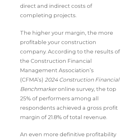
direct and indirect costs of
completing projects.
The higher your margin, the more
profitable your construction
company. According to the results of
the Construction Financial
Management Association’s
(CFMA’s)
2024 Construction Financial
Benchmarker
online survey, the top
25% of performers among all
respondents achieved a gross profit
margin of 21.8% of total revenue.
An even more definitive profitability