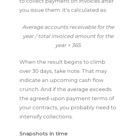
to collect payment on invoices after
you issue them. It’s calculated as:
Average accounts receivable for the
year / total invoiced amount for the
year × 365
When the result begins to climb
over 30 days, take note. That may
indicate an upcoming cash flow
crunch. And if the average exceeds
the agreed-upon payment terms of
your contracts, you probably need to
intensify collections.
Snapshots in time