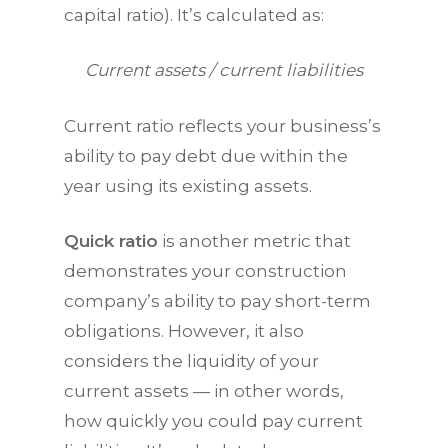
capital ratio). It’s calculated as:
Current assets / current liabilities
Current ratio reflects your business’s
ability to pay debt due within the
year using its existing assets.
Quick ratio
is another metric that
demonstrates your construction
company’s ability to pay short-term
obligations. However, it also
considers the liquidity of your
current assets — in other words,
how quickly you could pay current