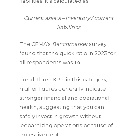
liabilities. It’s calculated as:
Current assets – inventory / current
liabilities
The CFMA’s
Benchmarker
survey
found that the quick ratio in 2023 for
all respondents was 1.4.
For all three
KPIs
in this category,
higher figures generally indicate
stronger financial and operational
health, suggesting that you can
safely invest in growth without
jeopardizing operations because of
excessive debt.