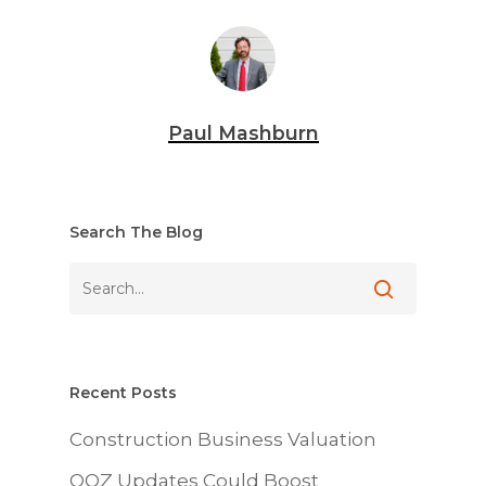
Paul Mashburn
Search The Blog
Recent Posts
Construction Business Valuation
QOZ Updates Could Boost