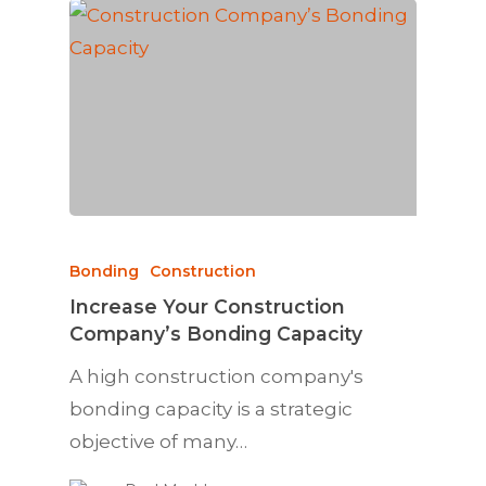
Bonding
Construction
Increase Your Construction
Company’s Bonding Capacity
A high construction company's
bonding capacity is a strategic
objective of many…