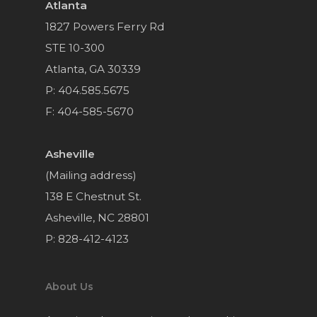
Atlanta
1827 Powers Ferry Rd
STE 10-300
Atlanta, GA 30339
P: 404.585.5675
F: 404-585-5670
Asheville
(Mailing address)
138 E Chestnut St.
Asheville, NC 28801
P: 828-412-4123
About Us