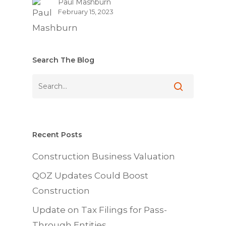
Paul Mashburn
February 15, 2023
Search The Blog
Recent Posts
Construction Business Valuation
QOZ Updates Could Boost
Construction
Update on Tax Filings for Pass-
Through Entities