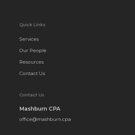
Quick Links
Services
Our People
Resources
Contact Us
Contact Us
Mashburn CPA
office@mashburn.cpa