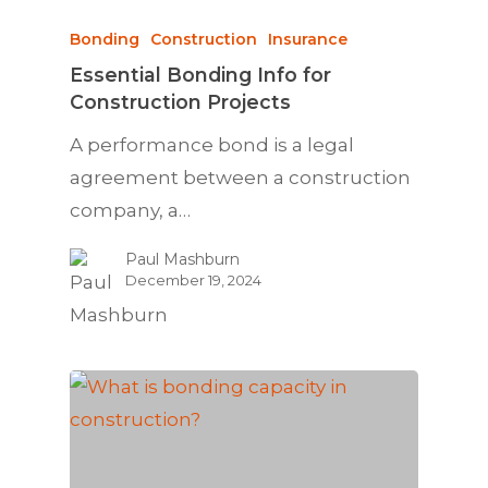
Bonding
Construction
Insurance
Essential Bonding Info for
Construction Projects
A performance bond is a legal
agreement between a construction
company, a…
Paul Mashburn
December 19, 2024