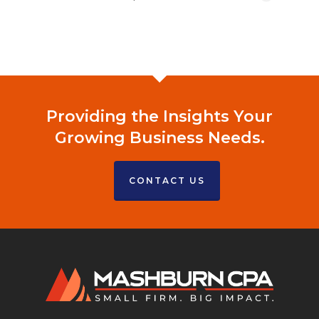
Providing the Insights Your
Growing Business Needs.
CONTACT US