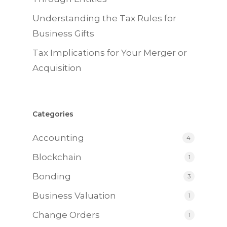
Understanding the Tax Rules for
Business Gifts
Tax Implications for Your Merger or
Acquisition
Categories
Accounting
4
Blockchain
1
Bonding
3
Business Valuation
1
Change Orders
1