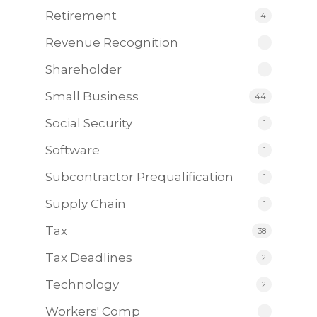
Retirement
4
Revenue Recognition
1
Shareholder
1
Small Business
44
Social Security
1
Software
1
Subcontractor Prequalification
1
Supply Chain
1
Tax
38
Tax Deadlines
2
Technology
2
Workers' Comp
1