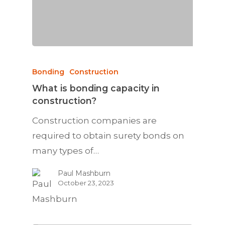
Bonding
Construction
What is bonding capacity in
construction?
Construction companies are
required to obtain surety bonds on
many types of…
Paul Mashburn
October 23, 2023