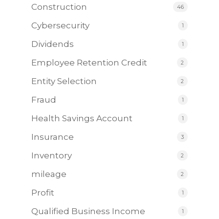
Construction
46
Cybersecurity
1
Dividends
1
Employee Retention Credit
2
Entity Selection
2
Fraud
1
Health Savings Account
1
Insurance
3
Inventory
2
mileage
2
Profit
1
Qualified Business Income
1